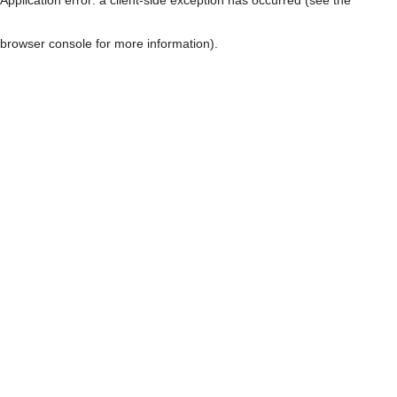
browser console for more information)
.