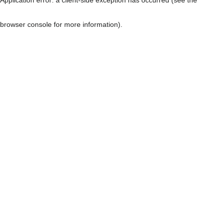
browser console for more information)
.