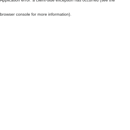
browser console for more information)
.