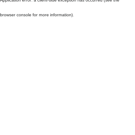
browser console for more information)
.