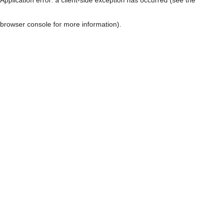
browser console for more information)
.