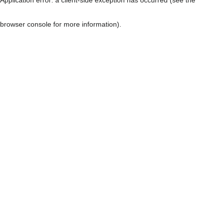
browser console for more information)
.